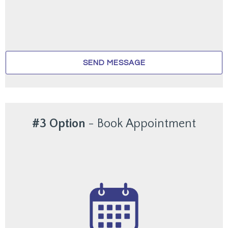
SEND MESSAGE
#3 Option
-
Book Appointment