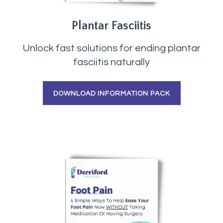
Plantar Fasciitis
Unlock fast solutions for ending plantar
fasciitis naturally
DOWNLOAD INFORMATION PACK