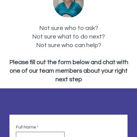
Not sure who to ask?
Not sure what to do next?
Not sure who can help?
Please fill out the form below and chat with
one of our team members about your right
next step
Full Name
*