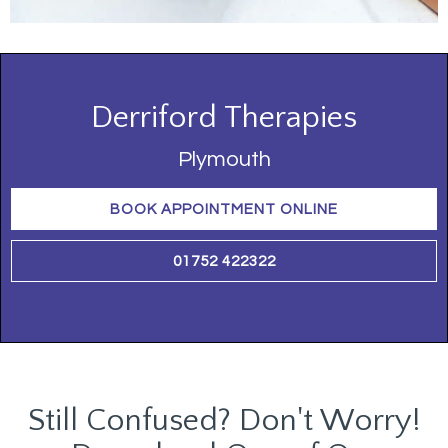
Derriford Therapies
Plymouth
BOOK APPOINTMENT ONLINE
01752 422322
Still Confused? Don't Worry!