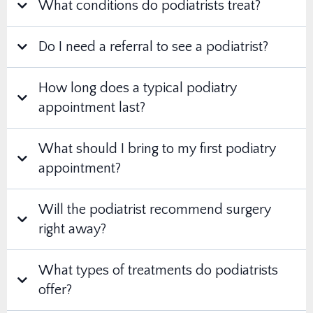
What conditions do podiatrists treat?
Do I need a referral to see a podiatrist?
How long does a typical podiatry
appointment last?
What should I bring to my first podiatry
appointment?
Will the podiatrist recommend surgery
right away?
What types of treatments do podiatrists
offer?