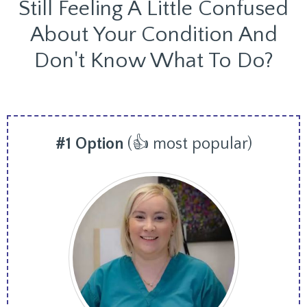
Still Feeling A Little Confused
About Your Condition And
Don't Know What To Do?
#1 Option
(👍 most popular)