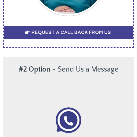
REQUEST A CALL BACK FROM US
#2 Option
-
Send Us a Message