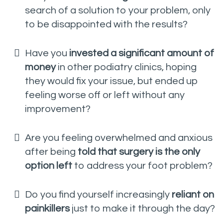
search of a solution to your problem, only
to be disappointed with the results?
Have you
invested a significant amount of
money
in other podiatry clinics, hoping
they would fix your issue, but ended up
feeling worse off or left without any
improvement?
Are you feeling overwhelmed and anxious
after being
told that surgery is the only
option left
to address your foot problem?
Do you find yourself increasingly
reliant on
painkillers
just to make it through the day?