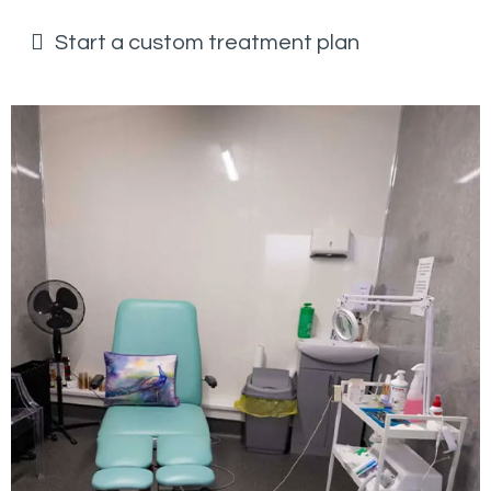
Start a custom treatment plan