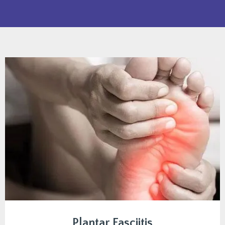
Plantar Fasciitis