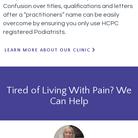
Confusion over titles, qualifications and letters
after a “practitioners” name can be easily
overcome by ensuring you only use HCPC
registered Podiatrists.
LEARN MORE ABOUT OUR CLINIC
Tired of Living With Pain? We
Can Help