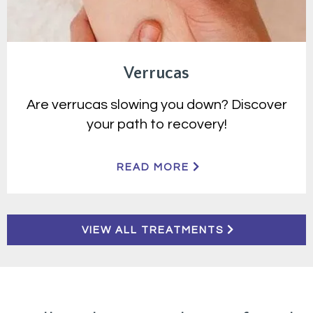
Verrucas
Are verrucas slowing you down? Discover
your path to recovery!
READ MORE
VIEW ALL TREATMENTS