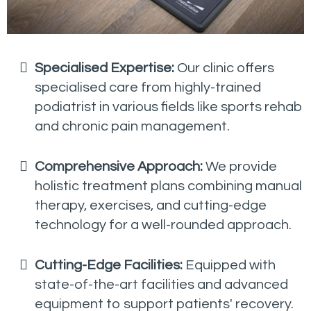
Specialised Expertise:
Our clinic offers
specialised care from highly-trained
podiatrist in various fields like sports rehab
and chronic pain management.
Comprehensive Approach:
We provide
holistic treatment plans combining manual
therapy, exercises, and cutting-edge
technology for a well-rounded approach.
Cutting-Edge Facilities:
Equipped with
state-of-the-art facilities and advanced
equipment to support patients' recovery.