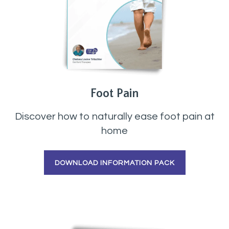
Foot Pain
Discover how to naturally ease foot pain at
home
DOWNLOAD INFORMATION PACK