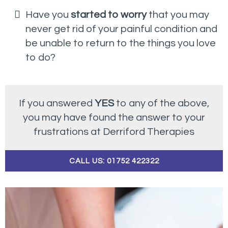
Have you
started to worry
that you may
never get rid of your painful condition and
be unable to return to the things you love
to do?
If you answered
YES
to any of the above,
you may have found the answer to your
frustrations at Derriford Therapies
CALL US: 01752 422322