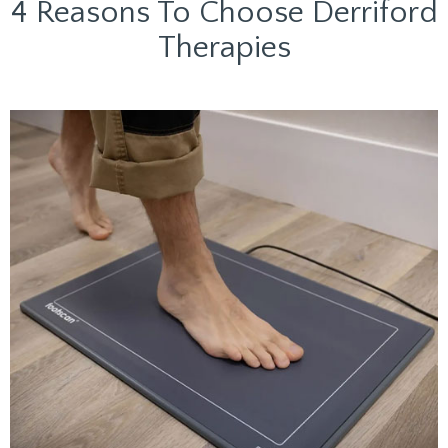
4 Reasons To Choose Derriford
Therapies