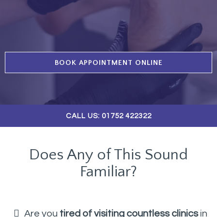
BOOK APPOINTMENT ONLINE
CALL US: 01752 422322
Does Any of This Sound
Familiar?
Are you
tired of visiting countless clinics
in