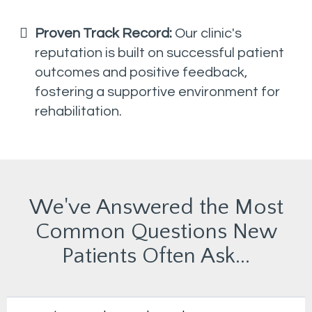
Proven Track Record:
Our clinic's
reputation is built on successful patient
outcomes and positive feedback,
fostering a supportive environment for
rehabilitation.
We've Answered the Most
Common Questions New
Patients Often Ask...