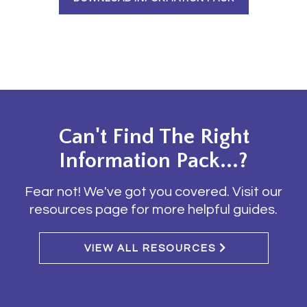
Can't Find The Right
Information Pack...?
Fear not! We've got you covered. Visit our
resources page for more helpful guides.
VIEW ALL RESOURCES