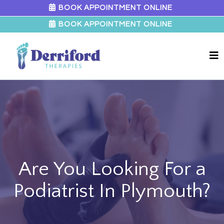
BOOK APPOINTMENT ONLINE
BOOK APPOINTMENT ONLINE
Are You Looking For a
Podiatrist In Plymouth?