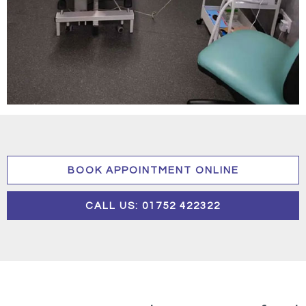
BOOK APPOINTMENT ONLINE
CALL US: 01752 422322