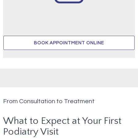
BOOK APPOINTMENT ONLINE
From Consultation to Treatment
What to Expect at Your First
Podiatry Visit