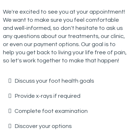
We're excited to see you at your appointment!
We want to make sure you feel comfortable
and well-informed, so don't hesitate to ask us
any questions about our treatments, our clinic,
or even our payment options. Our goal is to
help you get back to living your life free of pain,
so let's work together to make that happen!
Discuss your foot health goals
Provide x-rays if required
Complete foot examination
Discover your options