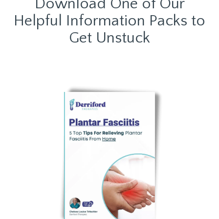
Download One of Our
Helpful Information Packs to
Get Unstuck