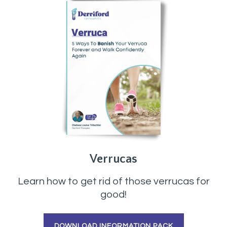
Verrucas
Learn how to get rid of those verrucas for
good!
DOWNLOAD INFORMATION PACK