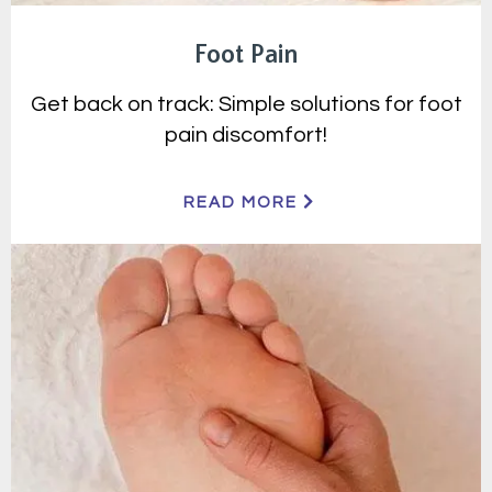
Foot Pain
Get back on track: Simple solutions for foot
pain discomfort!
READ MORE