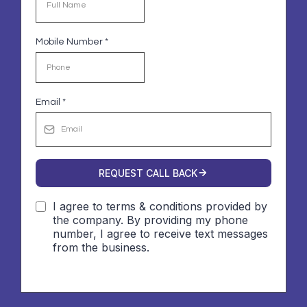
Mobile Number
*
Email
*
REQUEST CALL BACK
I agree to terms & conditions provided by
the company. By providing my phone
number, I agree to receive text messages
from the business.