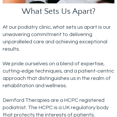
What Sets Us Apart?
At our podiatry clinic, what sets us apart is our
unwavering commitment to delivering
unparalleled care and achieving exceptional
results.
We pride ourselves on a blend of expertise,
cutting-edge techniques, and a patient-centric
approach that distinguishes us in the realm of
rehabilitation and wellness.
Derriford Therapies are a HCPC registered
podiatrist. The HCPC is a UK regulatory body
that protects the interests of patients.