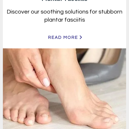
Discover our soothing solutions for stubborn
plantar fasciitis
READ MORE