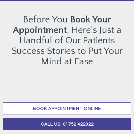
Before You
Book Your
Appointment
, Here's Just a
Handful of Our Patients
Success Stories to Put Your
Mind at Ease
BOOK APPOINTMENT ONLINE
CALL US: 01752 422322